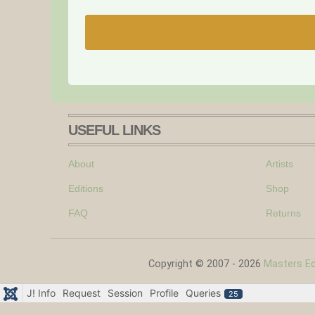
USEFUL LINKS
About
Artists
Editions
Shop
FAQ
Returns
Copyright © 2007 - 2026
Masters Edi
J! Info
Request
Session
Profile
Queries
25