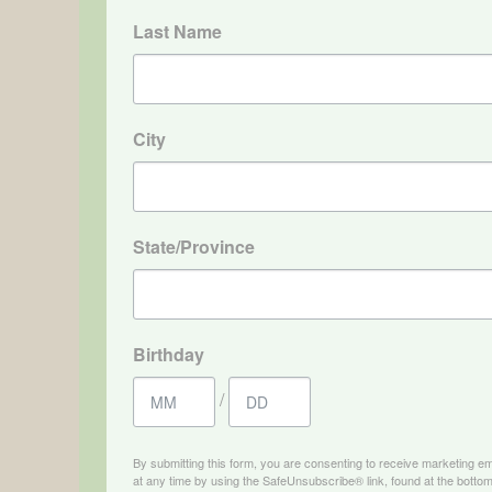
Last Name
City
State/Province
Birthday
/
By submitting this form, you are consenting to receive marketing e
at any time by using the SafeUnsubscribe® link, found at the bottom