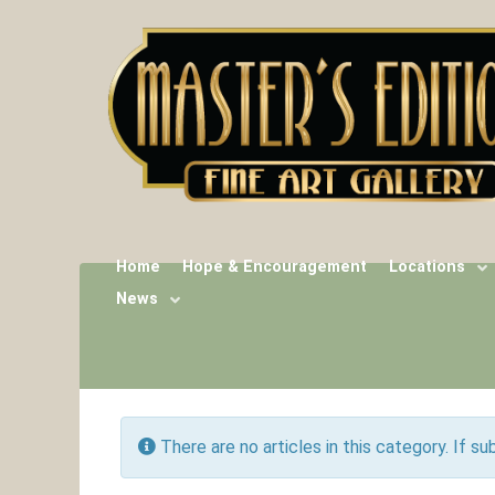
Home
Hope & Encouragement
Locations
News
Info
There are no articles in this category. If s