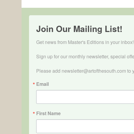
Join Our Mailing List!
Get news from Master's Editions in your inbox! 
Sign up for our monthly newsletter, special off
Please add newsletter@artofthesouth.com to y
Email
First Name