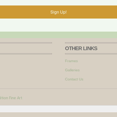
Sign Up!
OTHER LINKS
Frames
Galleries
Contact Us
tion Fine Art