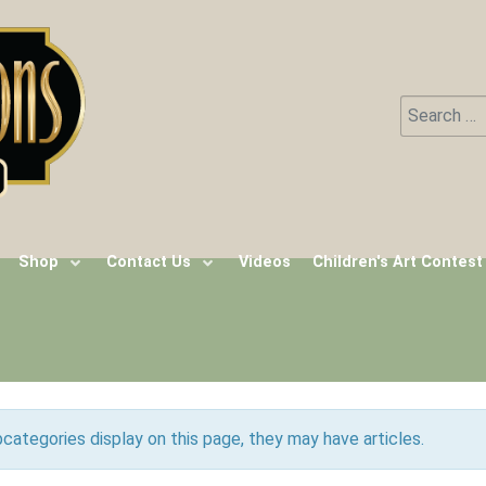
Search
Type 2 or m
Shop
Contact Us
Videos
Children's Art Contest
ubcategories display on this page, they may have articles.