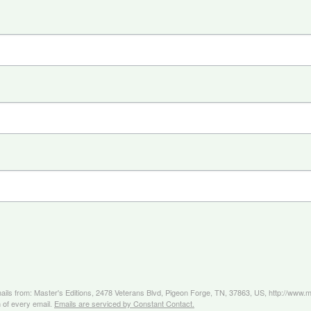
mails from: Master's Editions, 2478 Veterans Blvd, Pigeon Forge, TN, 37863, US, http://www
 of every email.
Emails are serviced by Constant Contact.