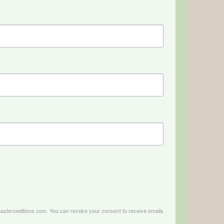
.masterseditions.com. You can revoke your consent to receive emails