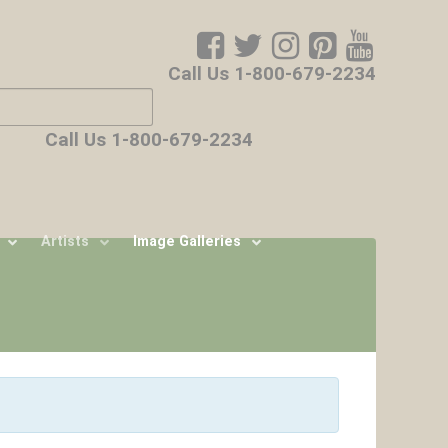
Call Us 1-800-679-2234
ore characters for results.
Call Us 1-800-679-2234
Artists
Image Galleries