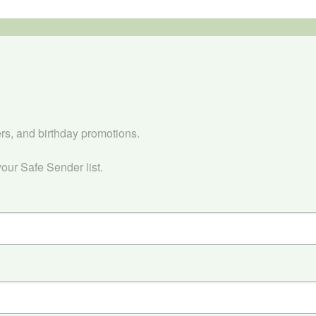


ers, and birthday promotions.

our Safe Sender list.