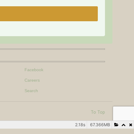
Facebook
Careers
Search
To Top
2.18s
67.366MB