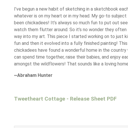
I’ve begun a new habit of sketching in a sketchbook each
whatever is on my heart or in my head. My go-to subject 
been chickadees! It’s always so much fun to put out se
watch them flutter around. So it’s no wonder they often f
way into my art. This piece I started working on to just ki
fun and then it evolved into a fully finished painting! This
chickadees have found a wonderful home in the country
can spend time together, raise their babies, and enjoy ea
amongst the wildflowers! That sounds like a loving home
~Abraham Hunter
Tweetheart Cottage - Release Sheet PDF