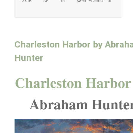
12x16     AP     15     $895 Framed  or    $745 
Charleston Harbor by Abra
Hunter
Charleston Harbor
Abraham Hunte