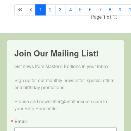
1
2
3
4
5
6
7
8
9
Page 1 of 13
Join Our Mailing List!
Get news from Master's Editions in your inbox! 

Sign up for our monthly newsletter, special offers, 
and birthday promotions.

Please add newsletter@artofthesouth.com to 
your Safe Sender list.
Email