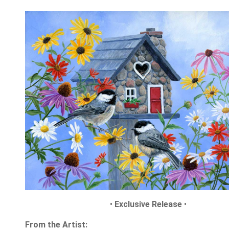
•
Exclusive Release
•
From the Artist: