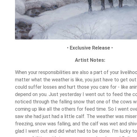
•
Exclusive Release
•
Artist Notes:
When your responsibilities are also a part of your livelihoo
matter what the weather is like, you just have to get out i
could suffer losses and hurt those you care for - like ani
depend on you. Just yesterday I went out to feed the 
noticed through the falling snow that one of the cows w
coming up like all the others for feed time. So I went ov
saw she had just had a little calf. The weather was mise
freezing, snow was falling, and the calf was wet and shiv
glad I went out and did what had to be done. I’m lucky to