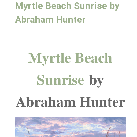
Myrtle Beach Sunrise by
Abraham Hunter
Myrtle Beach
Sunrise
by
Abraham Hunter