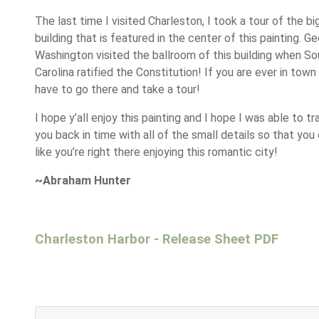
The last time I visited Charleston, I took a tour of the bi
building that is featured in the center of this painting. G
Washington visited the ballroom of this building when So
Carolina ratified the Constitution! If you are ever in town
have to go there and take a tour!
I hope y’all enjoy this painting and I hope I was able to t
you back in time with all of the small details so that you
like you’re right there enjoying this romantic city!
~Abraham Hunter
Charleston Harbor - Release Sheet PDF