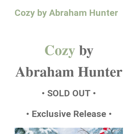
Cozy by Abraham Hunter
Cozy
by
Abraham Hunter
• SOLD OUT •
• Exclusive Release •