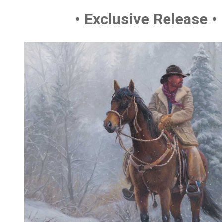
• Exclusive Release •