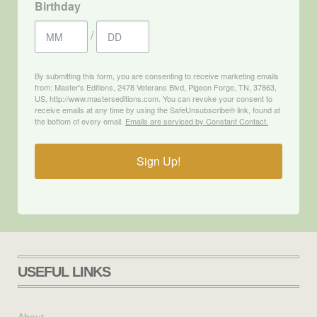
Birthday
/
By submitting this form, you are consenting to receive marketing emails
from: Master's Editions, 2478 Veterans Blvd, Pigeon Forge, TN, 37863,
US, http://www.masterseditions.com. You can revoke your consent to
receive emails at any time by using the SafeUnsubscribe® link, found at
the bottom of every email.
Emails are serviced by Constant Contact.
Sign Up!
USEFUL LINKS