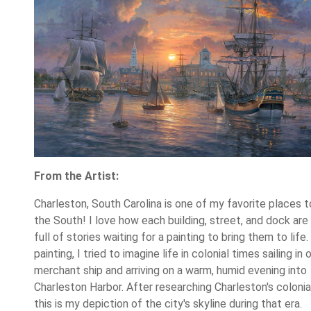
From the Artist:
Charleston, South Carolina is one of my favorite places to 
the South! I love how each building, street, and dock ar
full of stories waiting for a painting to bring them to life. 
painting, I tried to imagine life in colonial times sailing in 
merchant ship and arriving on a warm, humid evening into
Charleston Harbor. After researching Charleston's colonial
this is my depiction of the city's skyline during that era.