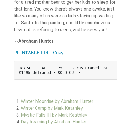
for a tired mother bear to get her kids to sleep for
that long. You know there’s always one awake, just
like so many of us were as kids staying up waiting
for Santa. In this painting, one little mischievous
bear cub is refusing to sleep, and he sees you!
~Abraham Hunter
PRINTABLE PDF - Cozy
18x24     AP     25    $1395 Framed  or   
$1195 Unframed • SOLD OUT •
Winter Moonrise by Abraham Hunter
Winter Camp by Mark Keathley
Mystic Falls III by Mark Keathley
Daydreaming by Abraham Hunter