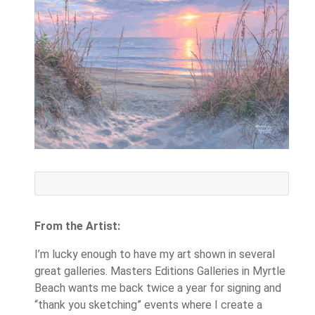
From the Artist:
I’m lucky enough to have my art shown in several
great galleries. Masters Editions Galleries in Myrtle
Beach wants me back twice a year for signing and
“thank you sketching” events where I create a