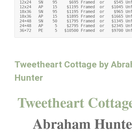
12x24   SN    95     $695 Framed  or    $545 Unf
12x24   AP    15    $1195 Framed  or   $1045 Unf
18x36   SN    95    $1195 Framed  or    $965 Unf
18x36   AP    15    $1895 Framed  or   $1665 Unf
24×48   SN    50    $1795 Framed  or   $1345 Unf
24×48   AP     5    $2795 Framed  or   $2345 Unf
36×72   PE     5   $10500 Framed  or   $9700 Un
Tweetheart Cottage by Abr
Hunter
Tweetheart Cottag
Abraham Hunte