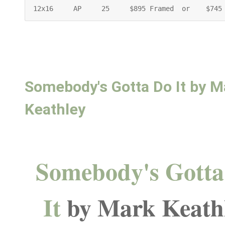
12x16     AP     25     $895 Framed  or    $745
Somebody's Gotta Do It by M
Keathley
Somebody's Gotta
It
by Mark Keath