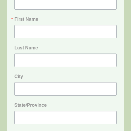
First Name
Last Name
City
State/Province