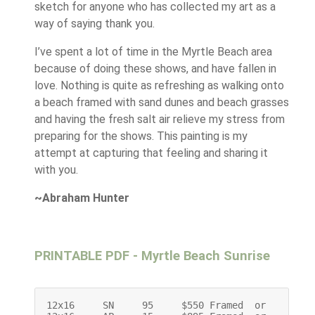
sketch for anyone who has collected my art as a
way of saying thank you.
I’ve spent a lot of time in the Myrtle Beach area
because of doing these shows, and have fallen in
love. Nothing is quite as refreshing as walking onto
a beach framed with sand dunes and beach grasses
and having the fresh salt air relieve my stress from
preparing for the shows. This painting is my
attempt at capturing that feeling and sharing it
with you.
~Abraham Hunter
PRINTABLE PDF - Myrtle Beach Sunrise
12x16     SN     95     $550 Framed  or    $400 