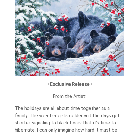
•
Exclusive Release
•
From the Artist:
The holidays are all about time together as a
family. The weather gets colder and the days get
shorter, signaling to black bears that it’s time to
hibernate. I can only imagine how hard it must be