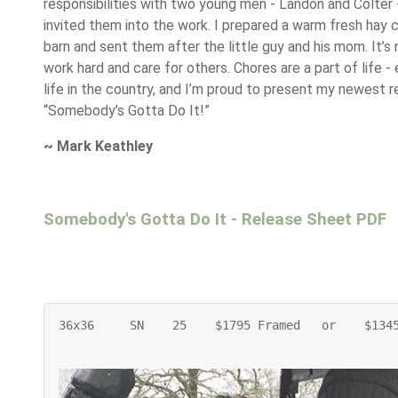
responsibilities with two young men - Landon and Colter 
invited them into the work. I prepared a warm fresh hay c
barn and sent them after the little guy and his mom. It’s
work hard and care for others. Chores are a part of life - 
life in the country, and I’m proud to present my newest r
“Somebody’s Gotta Do It!”
~ Mark Keathley
Somebody's Gotta Do It - Release Sheet PDF
36x36     SN    25    $1795 Framed   or    $134