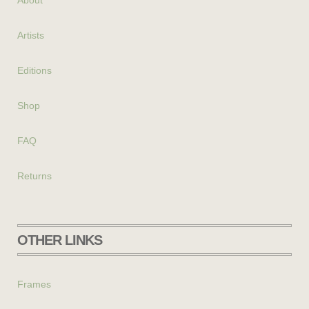
About
Artists
Editions
Shop
FAQ
Returns
OTHER LINKS
Frames