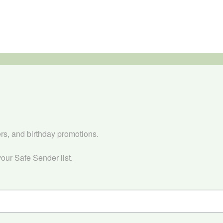


ers, and birthday promotions.

our Safe Sender list.