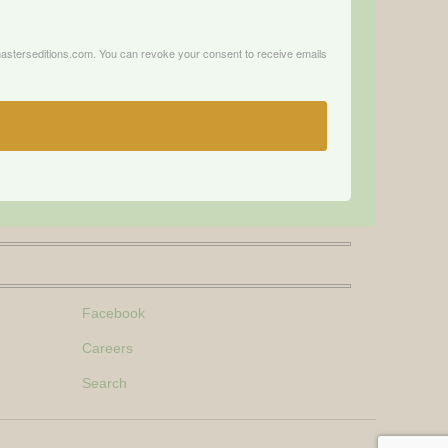
.masterseditions.com. You can revoke your consent to receive emails
Facebook
Careers
Search