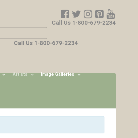
Call Us 1-800-679-2234
ore characters for results.
Call Us 1-800-679-2234
Artists
Image Galleries