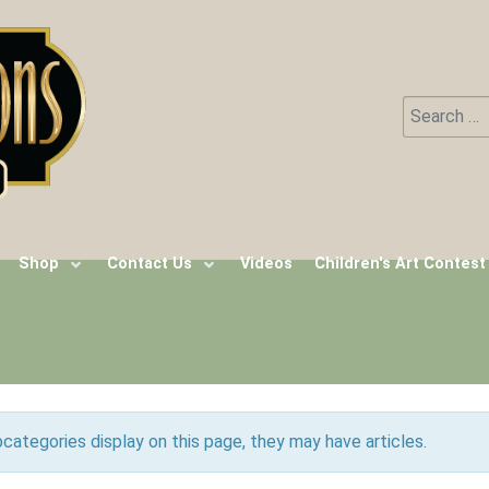
Search
Type 2 or m
Shop
Contact Us
Videos
Children's Art Contest
ubcategories display on this page, they may have articles.