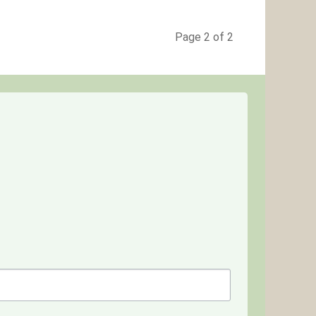
Page 2 of 2