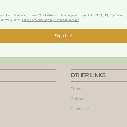
mails from: Master's Editions, 2478 Veterans Blvd, Pigeon Forge, TN, 37863, US, http://www
 of every email.
Emails are serviced by Constant Contact.
Sign Up!
OTHER LINKS
Frames
Galleries
Contact Us