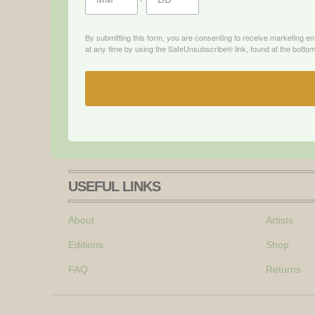
By submitting this form, you are consenting to receive marketing e
at any time by using the SafeUnsubscribe® link, found at the bottom
USEFUL LINKS
About
Artists
Editions
Shop
FAQ
Returns