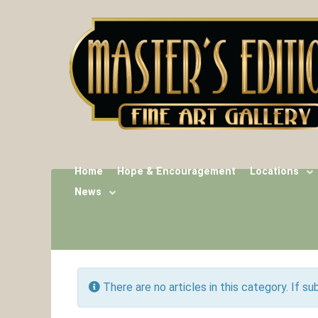
Home
Hope & Encouragement
Locations
News
Info
There are no articles in this category. If s