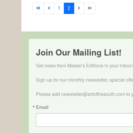
1
2
Join Our Mailing List!
Get news from Master's Editions in your inbox! 
Sign up for our monthly newsletter, special off
Please add newsletter@artofthesouth.com to y
Email