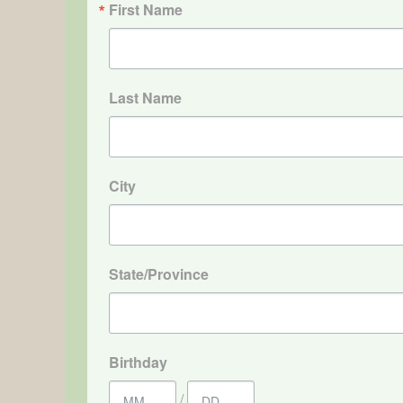
First Name
Last Name
City
State/Province
Birthday
/