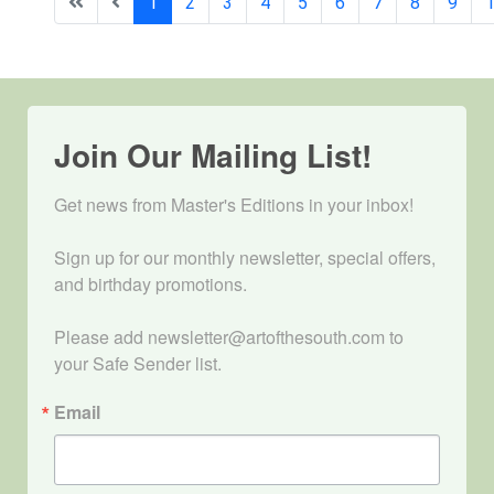
1
2
3
4
5
6
7
8
9
Join Our Mailing List!
Get news from Master's Editions in your inbox! 

Sign up for our monthly newsletter, special offers, 
and birthday promotions.

Please add newsletter@artofthesouth.com to 
your Safe Sender list.
Email