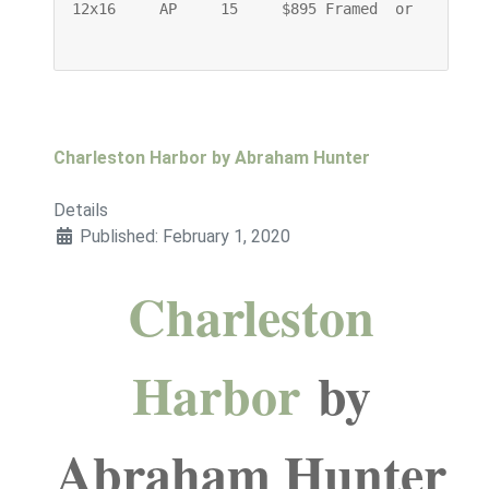
12x16     AP     15     $895 Framed  or    $745 
Charleston Harbor by Abraham Hunter
Details
Published: February 1, 2020
Charleston
Harbor
by
Abraham Hunter