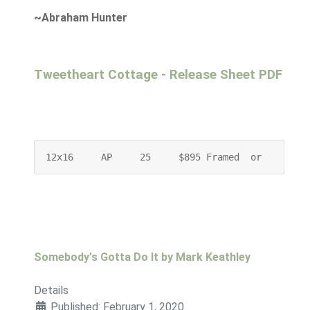
~Abraham Hunter
Tweetheart Cottage - Release Sheet PDF
12x16     AP     25     $895 Framed  or    $745
Somebody's Gotta Do It by Mark Keathley
Details
Published: February 1, 2020