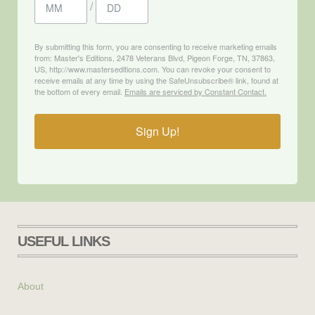
/
By submitting this form, you are consenting to receive marketing emails
from: Master's Editions, 2478 Veterans Blvd, Pigeon Forge, TN, 37863,
US, http://www.masterseditions.com. You can revoke your consent to
receive emails at any time by using the SafeUnsubscribe® link, found at
the bottom of every email.
Emails are serviced by Constant Contact.
Sign Up!
USEFUL LINKS
About