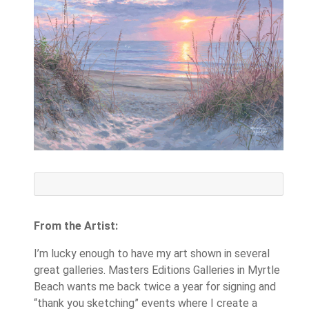
From the Artist:
I’m lucky enough to have my art shown in several
great galleries. Masters Editions Galleries in Myrtle
Beach wants me back twice a year for signing and
“thank you sketching” events where I create a