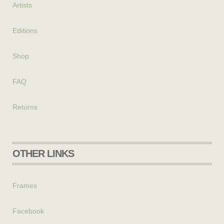
Artists
Editions
Shop
FAQ
Returns
OTHER LINKS
Frames
Facebook