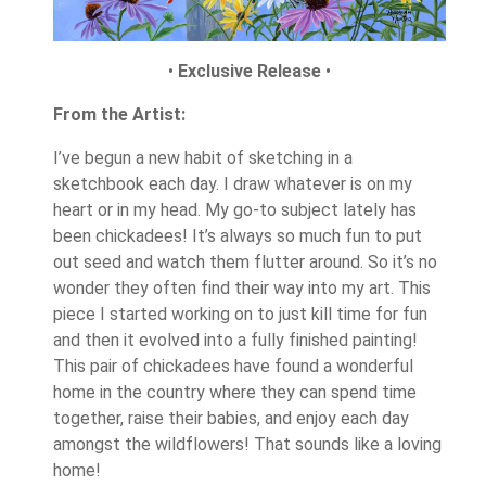
•
Exclusive Release
•
From the Artist:
I’ve begun a new habit of sketching in a
sketchbook each day. I draw whatever is on my
heart or in my head. My go-to subject lately has
been chickadees! It’s always so much fun to put
out seed and watch them flutter around. So it’s no
wonder they often find their way into my art. This
piece I started working on to just kill time for fun
and then it evolved into a fully finished painting!
This pair of chickadees have found a wonderful
home in the country where they can spend time
together, raise their babies, and enjoy each day
amongst the wildflowers! That sounds like a loving
home!