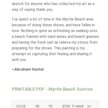
sketch for anyone who has collected my art as a
way of saying thank you.
I’ve spent a lot of time in the Myrtle Beach area
because of doing these shows, and have fallen in
love. Nothing is quite as refreshing as walking onto
a beach framed with sand dunes and beach grasses
and having the fresh salt air relieve my stress from
preparing for the shows. This painting is my
attempt at capturing that feeling and sharing it
with you.
~Abraham Hunter
PRINTABLE PDF - Myrtle Beach Sunrise
12x16     SN     95     $550 Framed  or    $400 