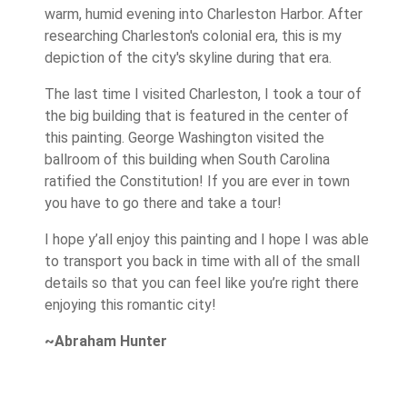
warm, humid evening into Charleston Harbor. After
researching Charleston's colonial era, this is my
depiction of the city's skyline during that era.
The last time I visited Charleston, I took a tour of
the big building that is featured in the center of
this painting. George Washington visited the
ballroom of this building when South Carolina
ratified the Constitution! If you are ever in town
you have to go there and take a tour!
I hope y’all enjoy this painting and I hope I was able
to transport you back in time with all of the small
details so that you can feel like you’re right there
enjoying this romantic city!
~Abraham Hunter