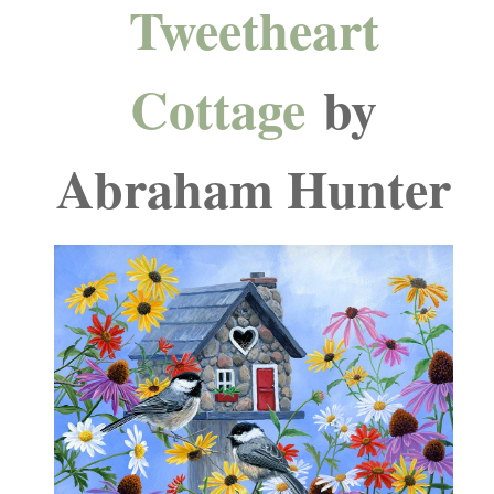
Tweetheart
Cottage
by
Abraham Hunter