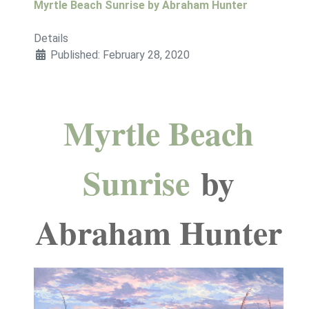
Myrtle Beach Sunrise by Abraham Hunter
Details
Published: February 28, 2020
Myrtle Beach
Sunrise
by
Abraham Hunter