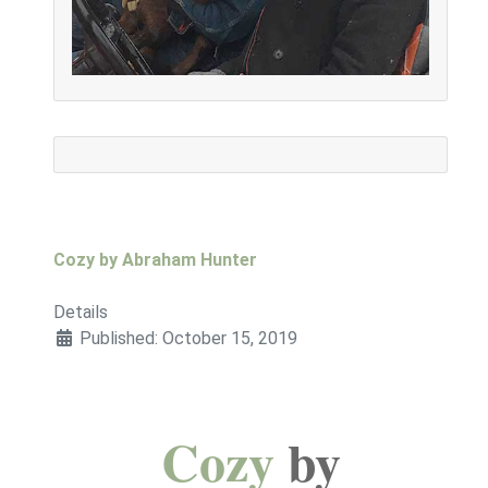
Cozy by Abraham Hunter
Details
Published: October 15, 2019
Cozy
by