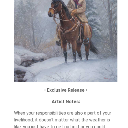
•
Exclusive Release
•
Artist Notes:
When your responsibilities are also a part of your
livelihood, it doesn’t matter what the weather is
like, you just have to get out in it or you could