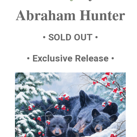
Abraham Hunter
• SOLD OUT •
• Exclusive Release •