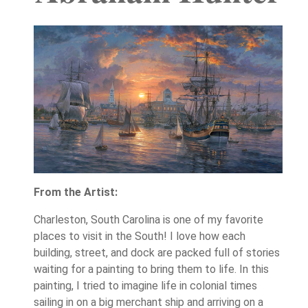
From the Artist:
Charleston, South Carolina is one of my favorite
places to visit in the South! I love how each
building, street, and dock are packed full of stories
waiting for a painting to bring them to life. In this
painting, I tried to imagine life in colonial times
sailing in on a big merchant ship and arriving on a