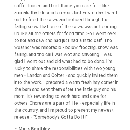
suffer losses and hurt those you care for - like
animals that depend on you. Just yesterday I went
out to feed the cows and noticed through the
falling snow that one of the cows was not coming
up like all the others for feed time. So I went over
to her and saw she had just had a little calf. The
weather was miserable - below freezing, snow was
falling, and the calf was wet and shivering. I was
glad I went out and did what had to be done. I’m
lucky to share the responsibilities with two young
men - Landon and Colter - and quickly invited them
into the work. I prepared a warm fresh hay corner in
the barn and sent them after the little guy and his
mom. It’s rewarding to work hard and care for
others. Chores are a part of life - especially life in
the country, and I’m proud to present my newest
release - “Somebody’s Gotta Do It!”
~ Mark Keathley