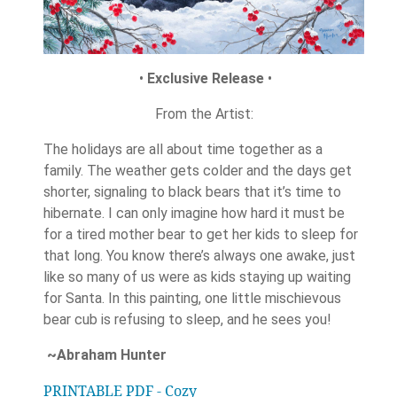
•
Exclusive Release
•
From the Artist:
The holidays are all about time together as a
family. The weather gets colder and the days get
shorter, signaling to black bears that it’s time to
hibernate. I can only imagine how hard it must be
for a tired mother bear to get her kids to sleep for
that long. You know there’s always one awake, just
like so many of us were as kids staying up waiting
for Santa. In this painting, one little mischievous
bear cub is refusing to sleep, and he sees you!
~Abraham Hunter
PRINTABLE PDF - Cozy