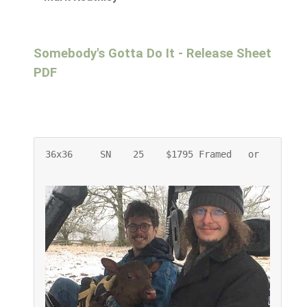
Somebody's Gotta Do It - Release Sheet
PDF
36x36     SN    25    $1795 Framed   or    $134