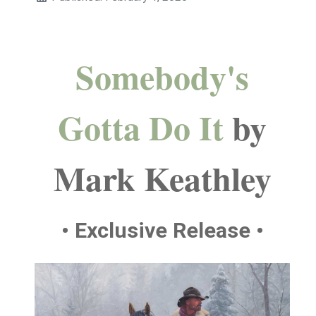
Somebody's
Gotta Do It
by
Mark Keathley
• Exclusive Release •