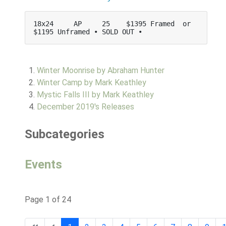
18x24     AP     25    $1395 Framed  or   
$1195 Unframed • SOLD OUT •
Winter Moonrise by Abraham Hunter
Winter Camp by Mark Keathley
Mystic Falls III by Mark Keathley
December 2019's Releases
Subcategories
Events
Page 1 of 24