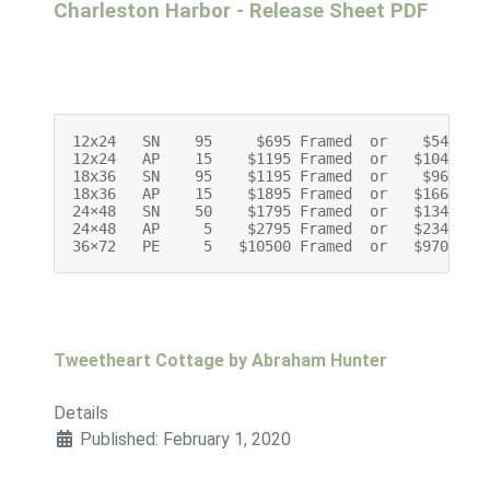
Charleston Harbor - Release Sheet PDF
12x24   SN    95     $695 Framed  or    $545 Unf
12x24   AP    15    $1195 Framed  or   $1045 Unf
18x36   SN    95    $1195 Framed  or    $965 Unf
18x36   AP    15    $1895 Framed  or   $1665 Unf
24×48   SN    50    $1795 Framed  or   $1345 Unf
24×48   AP     5    $2795 Framed  or   $2345 Unf
36×72   PE     5   $10500 Framed  or   $9700 Un
Tweetheart Cottage by Abraham Hunter
Details
Published: February 1, 2020