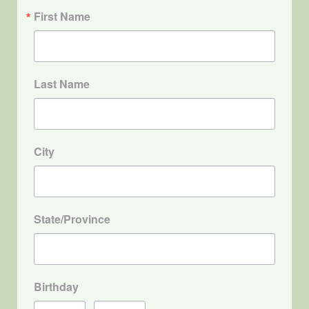
First Name
Last Name
City
State/Province
Birthday