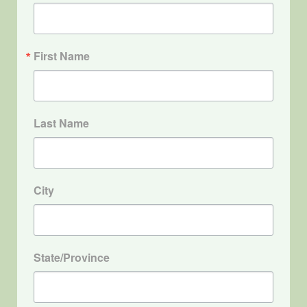
First Name
Last Name
City
State/Province