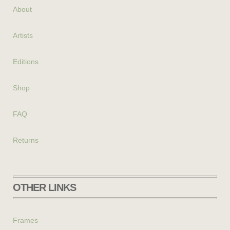
About
Artists
Editions
Shop
FAQ
Returns
OTHER LINKS
Frames