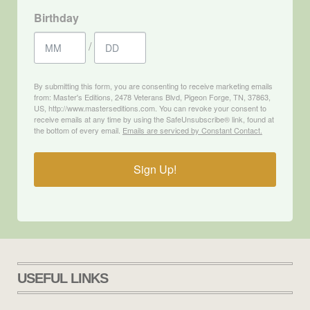
Birthday
/
By submitting this form, you are consenting to receive marketing emails
from: Master's Editions, 2478 Veterans Blvd, Pigeon Forge, TN, 37863,
US, http://www.masterseditions.com. You can revoke your consent to
receive emails at any time by using the SafeUnsubscribe® link, found at
the bottom of every email.
Emails are serviced by Constant Contact.
Sign Up!
USEFUL LINKS