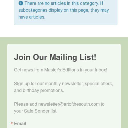
Info
There are no articles in this category. If
subcategories display on this page, they may
have articles.
Join Our Mailing List!
Get news from Master's Editions in your inbox! 

Sign up for our monthly newsletter, special offers, 
and birthday promotions.

Please add newsletter@artofthesouth.com to 
your Safe Sender list.
Email