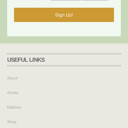
Sign Up!
USEFUL LINKS
About
Artists
Editions
Shop